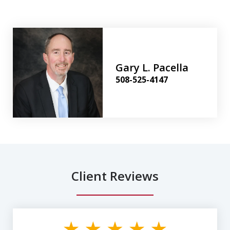
Gary L. Pacella
508-525-4147
Client Reviews
slide
1
of