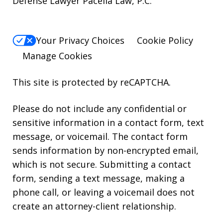
Defense Lawyer Pacella Law, P.C.
Your Privacy Choices
Cookie Policy
Manage Cookies
This site is protected by reCAPTCHA.
Please do not include any confidential or
sensitive information in a contact form, text
message, or voicemail. The contact form
sends information by non-encrypted email,
which is not secure. Submitting a contact
form, sending a text message, making a
phone call, or leaving a voicemail does not
create an attorney-client relationship.