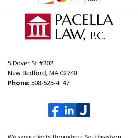
5 Dover St #302
New Bedford
,
MA
02740
Phone:
508-525-4147
We serve clients throughout Southeastern