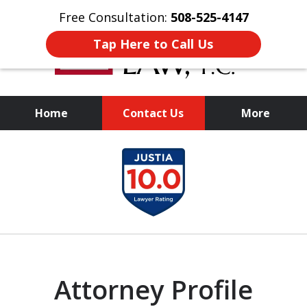
Free Consultation:
508-525-4147
Tap Here to Call Us
Home
Contact Us
More
Experienced
slide
Representation,
1
Personalized Results
of
1
Attorney Profile