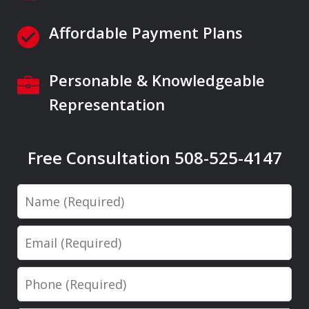
Affordable Payment Plans
Personable & Knowledgeable
Representation
Free Consultation 508-525-4147
Name
Email
Phone