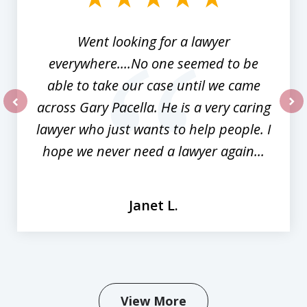
3
Went looking for a lawyer
everywhere....No one seemed to be
able to take our case until we came
across Gary Pacella. He is a very caring
prev
nex
lawyer who just wants to help people. I
hope we never need a lawyer again...
Janet L.
View More