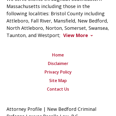
Massachusetts including those in the
following localities: Bristol County including
Attleboro, Fall River, Mansfield, New Bedford,
North Attleboro, Norton, Somerset, Swansea,
Taunton, and Westport;
View More
Home
Disclaimer
Privacy Policy
Site Map
Contact Us
Attorney Profile | New Bedford Criminal