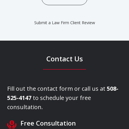
Submit a Law Firm Client Review
Contact Us
Fill out the contact form or call us at
508-
525-4147
to schedule your free
consultation.
Free Consultation