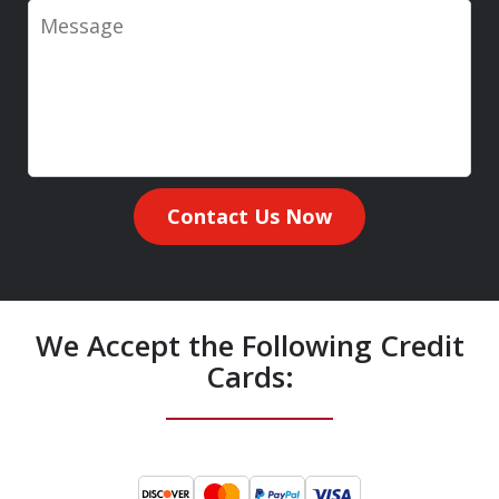
Message
Contact Us Now
We Accept the Following Credit
Cards: