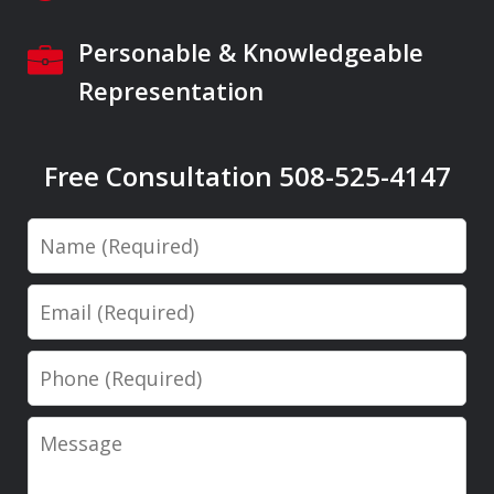
Personable & Knowledgeable
Representation
Free Consultation 508-525-4147
Name
Email
Phone
Message