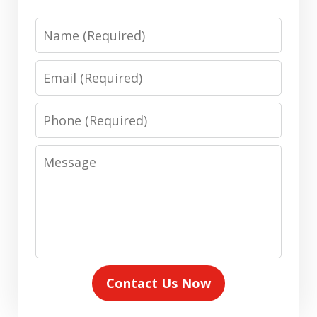
Name
Email
Phone
Message
Contact Us Now