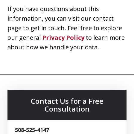
If you have questions about this
information, you can visit our contact
page to get in touch. Feel free to explore
our general
Privacy Policy
to learn more
about how we handle your data.
Contact Us for a Free
Consultation
508-525-4147