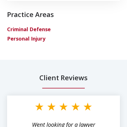
Practice Areas
Criminal Defense
Personal Injury
Client Reviews
slide
1
of
3
Went looking for a lawyer