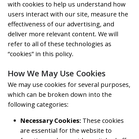
with cookies to help us understand how
users interact with our site, measure the
effectiveness of our advertising, and
deliver more relevant content. We will
refer to all of these technologies as
“cookies” in this policy.
How We May Use Cookies
We may use cookies for several purposes,
which can be broken down into the
following categories:
Necessary Cookies:
These cookies
are essential for the website to