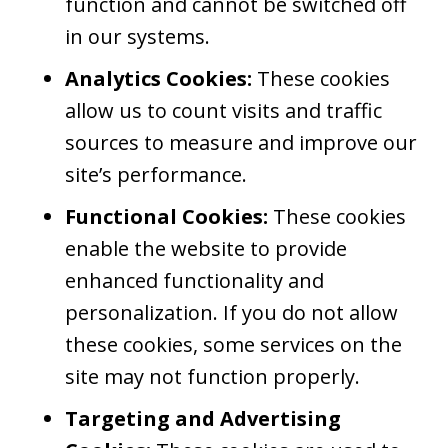
function and cannot be switched off
in our systems.
Analytics Cookies:
These cookies
allow us to count visits and traffic
sources to measure and improve our
site’s performance.
Functional Cookies:
These cookies
enable the website to provide
enhanced functionality and
personalization. If you do not allow
these cookies, some services on the
site may not function properly.
Targeting and Advertising