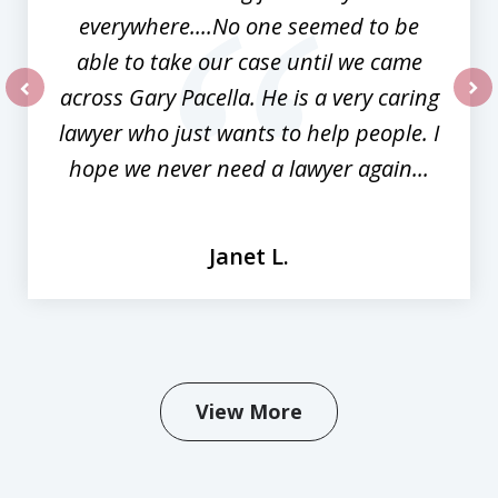
everywhere....No one seemed to be
able to take our case until we came
across Gary Pacella. He is a very caring
prev
nex
lawyer who just wants to help people. I
hope we never need a lawyer again...
Janet L.
View More