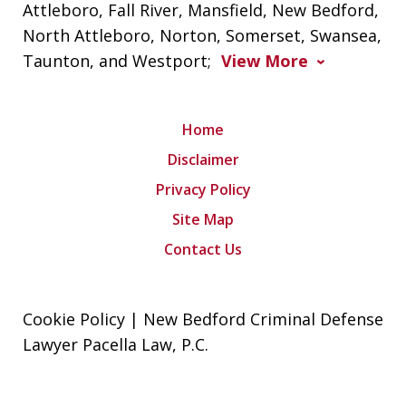
Attleboro, Fall River, Mansfield, New Bedford,
North Attleboro, Norton, Somerset, Swansea,
Taunton, and Westport;
View More
Home
Disclaimer
Privacy Policy
Site Map
Contact Us
Cookie Policy | New Bedford Criminal Defense
Lawyer Pacella Law, P.C.