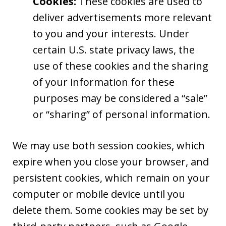
Cookies:
These cookies are used to
deliver advertisements more relevant
to you and your interests. Under
certain U.S. state privacy laws, the
use of these cookies and the sharing
of your information for these
purposes may be considered a “sale”
or “sharing” of personal information.
We may use both session cookies, which
expire when you close your browser, and
persistent cookies, which remain on your
computer or mobile device until you
delete them. Some cookies may be set by