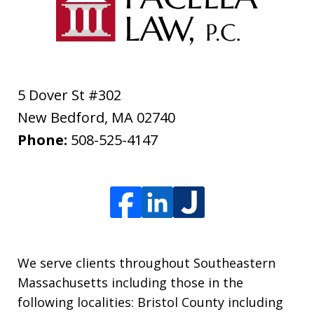
5 Dover St #302
New Bedford
,
MA
02740
Phone:
508-525-4147
We serve clients throughout Southeastern
Massachusetts including those in the
following localities: Bristol County including