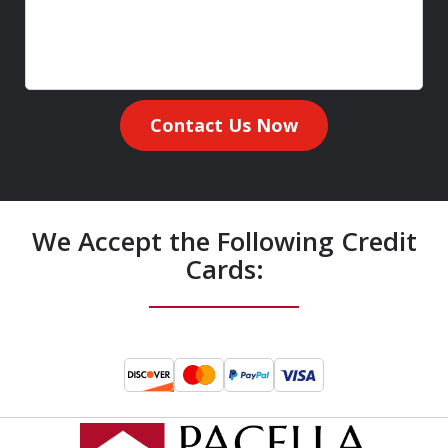
Contact Us Now
We Accept the Following Credit
Cards: