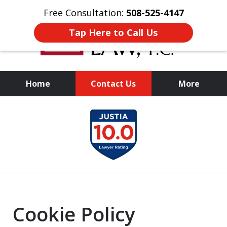
Free Consultation:
508-525-4147
Tap Here to Call Us
Home
Contact Us
More
Experienced
slide
Representation,
1
Personalized Results
of
1
Cookie Policy