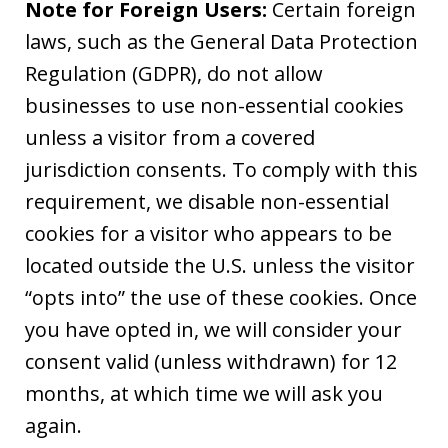
Note for Foreign Users:
Certain foreign
laws, such as the General Data Protection
Regulation (GDPR), do not allow
businesses to use non-essential cookies
unless a visitor from a covered
jurisdiction consents. To comply with this
requirement, we disable non-essential
cookies for a visitor who appears to be
located outside the U.S. unless the visitor
“opts into” the use of these cookies. Once
you have opted in, we will consider your
consent valid (unless withdrawn) for 12
months, at which time we will ask you
again.