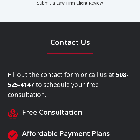
Submit a Law Firm Client Review
Contact Us
Fill out the contact form or call us at
508-
525-4147
to schedule your free
consultation.
Free Consultation
Affordable Payment Plans