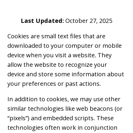
Last Updated:
October 27, 2025
Cookies are small text files that are
downloaded to your computer or mobile
device when you visit a website. They
allow the website to recognize your
device and store some information about
your preferences or past actions.
In addition to cookies, we may use other
similar technologies like web beacons (or
“pixels”) and embedded scripts. These
technologies often work in conjunction