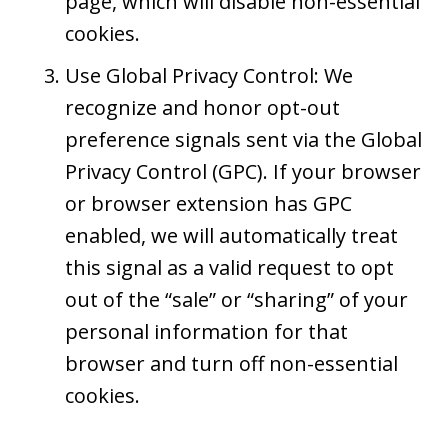
page, which will disable non-essential
cookies.
Use Global Privacy Control: We
recognize and honor opt-out
preference signals sent via the Global
Privacy Control (GPC). If your browser
or browser extension has GPC
enabled, we will automatically treat
this signal as a valid request to opt
out of the “sale” or “sharing” of your
personal information for that
browser and turn off non-essential
cookies.