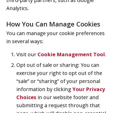
third-party partners, such as Google
Analytics.
How You Can Manage Cookies
You can manage your cookie preferences
in several ways:
Visit our
Cookie Management Tool
.
Opt out of sale or sharing: You can
exercise your right to opt out of the
“sale” or “sharing” of your personal
information by clicking
Your Privacy
Choices
in our website footer and
submitting a request through that