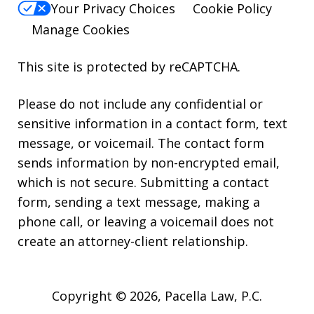
Your Privacy Choices
Cookie Policy
Manage Cookies
This site is protected by reCAPTCHA.
Please do not include any confidential or
sensitive information in a contact form, text
message, or voicemail. The contact form
sends information by non-encrypted email,
which is not secure. Submitting a contact
form, sending a text message, making a
phone call, or leaving a voicemail does not
create an attorney-client relationship.
Copyright © 2026,
Pacella Law, P.C.